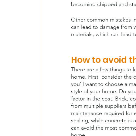
becoming chipped and sta
Other common mistakes incl
can lead to damage from wa
materials, which can lead t
How to avoid 
There are a few things to 
home. First, consider the c
you'll want to choose a ma
style of your home. Do you
factor in the cost. Brick, 
from multiple suppliers bef
maintenance required for e
sealing, while concrete is
can avoid the most common
home.