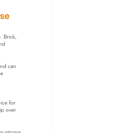
se 
 Brick, 
nd 
and can 
re 
ice for 
ip over 
ry strong 