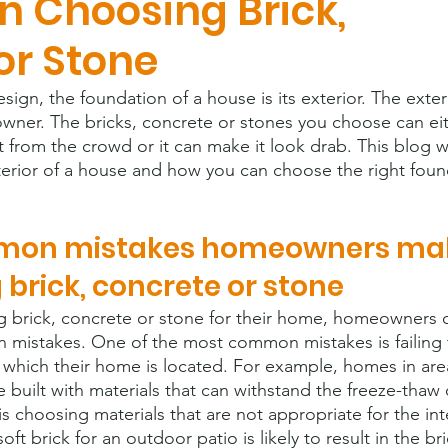
 Choosing Brick,
or Stone
gn, the foundation of a house is its exterior. The exteri
 owner. The bricks, concrete or stones you choose can ei
from the crowd or it can make it look drab. This blog wil
xterior of a house and how you can choose the right foun
mon mistakes homeowners ma
brick, concrete or stone
 brick, concrete or stone for their home, homeowners o
istakes. One of the most common mistakes is failing 
n which their home is located. For example, homes in are
 built with materials that can withstand the freeze-thaw 
 choosing materials that are not appropriate for the in
ft brick for an outdoor patio is likely to result in the bri