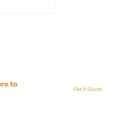
 Need To Know
eping Your
Brickwork Clean
re to
Get A Quote