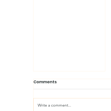
Comments
Write a comment...