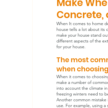
Make When
Concrete, 
When It comes to home desi
house tells a lot about its
make your house stand out 
different aspects of the e
for your house.
The most com
when choosing 
When it comes to choosing
make a number of common m
into account the climate i
freezing winters need to be
Another common mistake is
use. For example, using a so