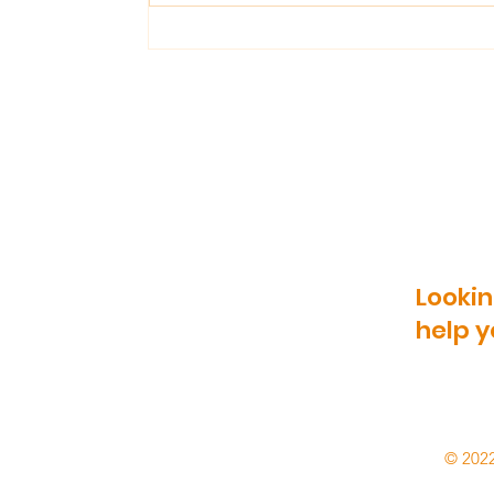
Reasons To Use
Reclaimed Bricks In
Landscaping
Lookin
help y
© 2022