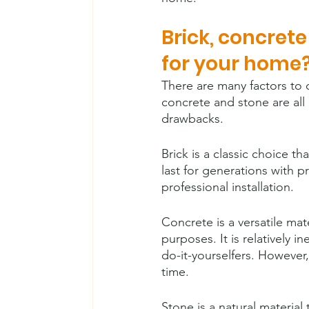
Brick, concret
for your home
There are many factors to 
concrete and stone are all
drawbacks.
Brick is a classic choice t
last for generations with 
professional installation.
Concrete is a versatile mat
purposes. It is relatively 
do-it-yourselfers. However,
time.
Stone is a natural material