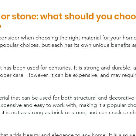
e or stone: what should you choo
?
consider when choosing the right material for your home.
 popular choices, but each has its own unique benefits a
hat has been used for centuries. It is strong and durable, 
proper care. However, it can be expensive, and may requi
erial that can be used for both structural and decorative 
inexpensive and easy to work with, making it a popular cho
 it is not as strong as brick or stone, and can crack or ch
 that adds beauty and elegance to any home. It is also ve