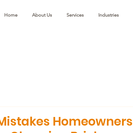
Home
About Us
Services
Industries
istakes Homeowners