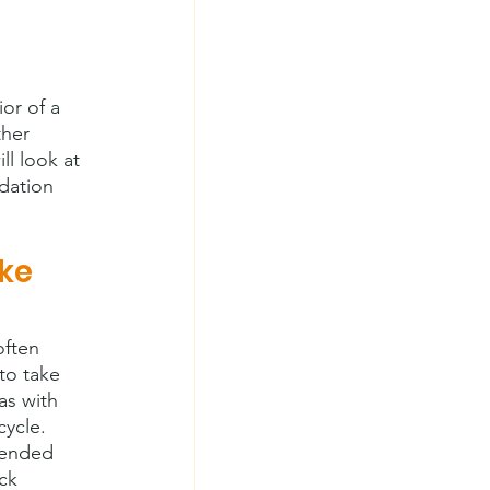
or of a 
ther 
l look at 
dation 
ke 
ften 
to take 
as with 
cycle. 
tended 
ck 