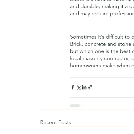
and durable, making it a go
and may require professiona
Sometimes it’s difficult t
Brick, concrete and stone
but which one is the best c
local masonry contractor, 
homeowners make when cho
Recent Posts