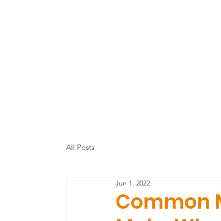
All Posts
Jun 1, 2022
Common M