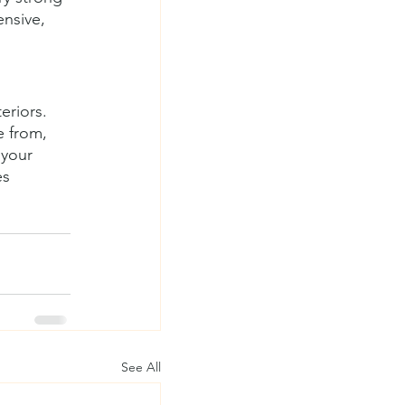
ensive, 
eriors. 
 from, 
 your 
es 
See All