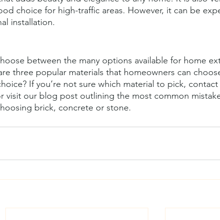
od choice for high-traffic areas. However, it can be exp
l installation.
o choose between the many options available for home ext
 are three popular materials that homeowners can choose
hoice? If you’re not sure which material to pick, contact
or visit our blog post outlining the most common mistak
osing brick, concrete or stone.