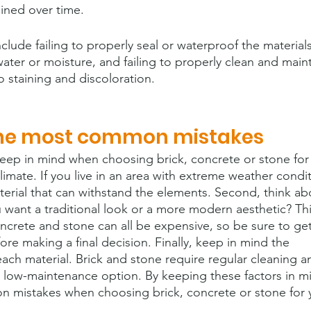
ined over time.
ude failing to properly seal or waterproof the materials
ter or moisture, and failing to properly clean and maint
o staining and discoloration.
the most common mistakes
keep in mind when choosing brick, concrete or stone for
limate. If you live in an area with extreme weather condit
terial that can withstand the elements. Second, think ab
 want a traditional look or a more modern aesthetic? Thi
concrete and stone can all be expensive, so be sure to ge
ore making a final decision. Finally, keep in mind the 
ach material. Brick and stone require regular cleaning a
 a low-maintenance option. By keeping these factors in m
 mistakes when choosing brick, concrete or stone for 