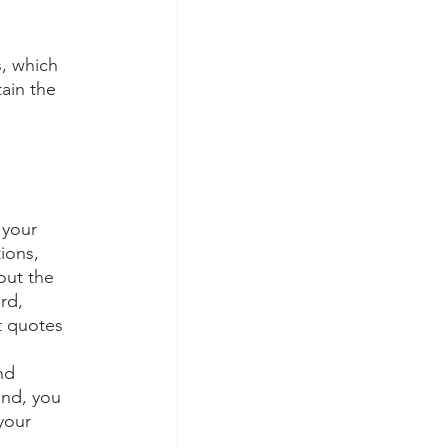
, which 
ain the 
 your 
ions, 
out the 
rd, 
t quotes 
nd 
ind, you 
your 