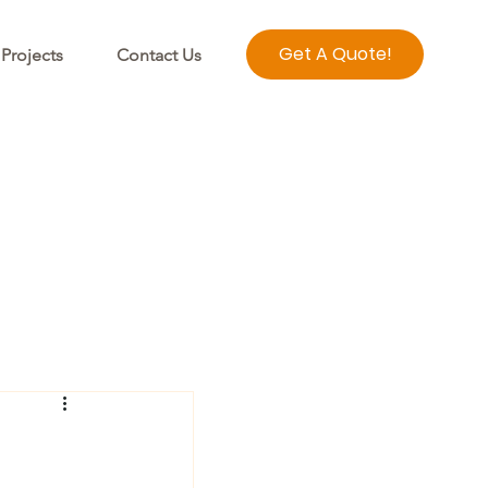
Get A Quote!
Projects
Contact Us