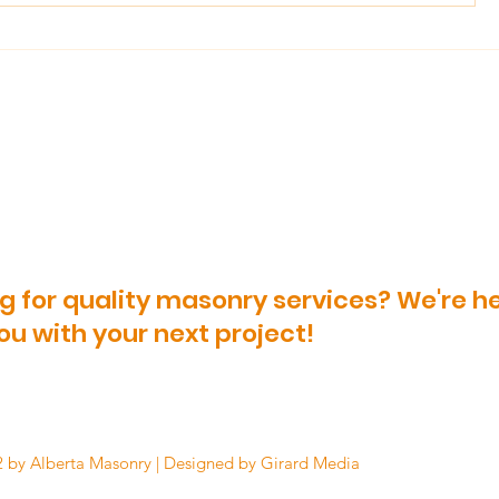
The Essential Do's and
What You
Don'ts To Brick Paving
About Ke
Outdoor 
g for quality masonry services? We're he
ou with your next project!
 by Alberta Masonry | Designed by Girard Media