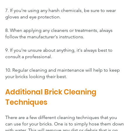
7. If you're using any harsh chemicals, be sure to wear 
gloves and eye protection.
8. When applying any cleaners or treatments, always 
follow the manufacturer's instructions.
9. If you're unsure about anything, it's always best to 
consult a professional.
10. Regular cleaning and maintenance will help to keep 
your bricks looking their best.
Additional Brick Cleaning 
Techniques
There are a few different cleaning techniques that you 
can use for your bricks. One is to simply hose them down 
with water. This will remove any dirt or debris that is on 