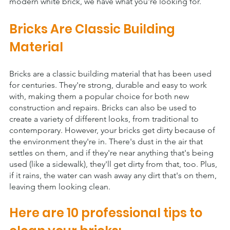
modern white brick, we have what you're looking for.
Bricks Are Classic Building 
Material
Bricks are a classic building material that has been used 
for centuries. They're strong, durable and easy to work 
with, making them a popular choice for both new 
construction and repairs. Bricks can also be used to 
create a variety of different looks, from traditional to 
contemporary. However, your bricks get dirty because of 
the environment they're in. There's dust in the air that 
settles on them, and if they're near anything that's being 
used (like a sidewalk), they'll get dirty from that, too. Plus, 
if it rains, the water can wash away any dirt that's on them, 
leaving them looking clean. 
Here are 10 professional tips to 