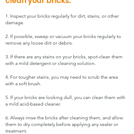
clean your bricks:
1. Inspect your bricks regularly for dirt, stains, or other 
damage.
2. If possible, sweep or vacuum your bricks regularly to 
remove any loose dirt or debris.
3. If there are any stains on your bricks, spot-clean them 
with a mild detergent or cleaning solution.
4. For tougher stains, you may need to scrub the area 
with a soft brush.
5. If your bricks are looking dull, you can clean them with 
a mild acid-based cleaner.
6. Always rinse the bricks after cleaning them, and allow 
them to dry completely before applying any sealer or 
treatment.