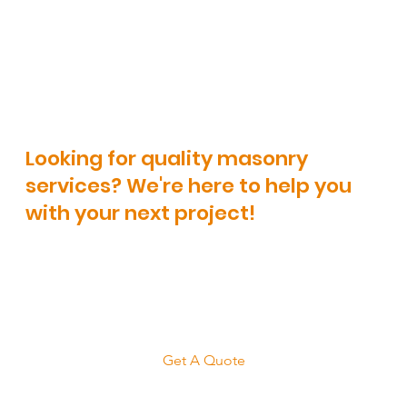
Landscaping
Looking for quality masonry
services? We're here to help you
with your next project!
Get A Quote