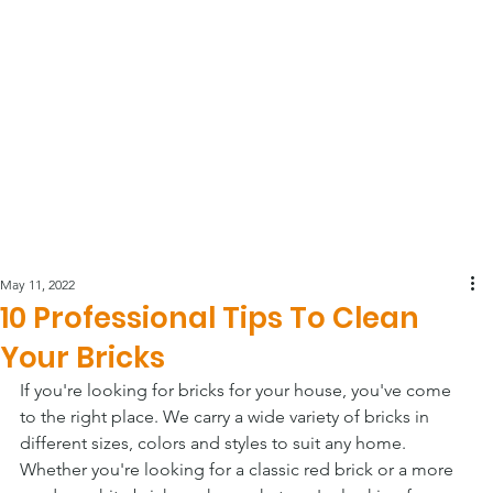
May 11, 2022
10 Professional Tips To Clean
Your Bricks
If you're looking for bricks for your house, you've come 
to the right place. We carry a wide variety of bricks in 
different sizes, colors and styles to suit any home. 
Whether you're looking for a classic red brick or a more 