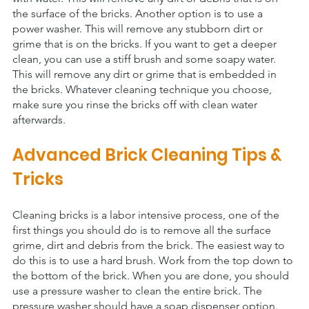
the surface of the bricks. Another option is to use a 
power washer. This will remove any stubborn dirt or 
grime that is on the bricks. If you want to get a deeper 
clean, you can use a stiff brush and some soapy water. 
This will remove any dirt or grime that is embedded in 
the bricks. Whatever cleaning technique you choose, 
make sure you rinse the bricks off with clean water 
afterwards.
Advanced Brick Cleaning Tips & 
Tricks
Cleaning bricks is a labor intensive process, one of the 
first things you should do is to remove all the surface 
grime, dirt and debris from the brick. The easiest way to 
do this is to use a hard brush. Work from the top down to 
the bottom of the brick. When you are done, you should 
use a pressure washer to clean the entire brick. The 
pressure washer should have a soap dispenser option. 