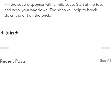
Fill the soap dispenser with a mild soap. Start at the top, 
and work your way down. The soap will help to break 
down the dirt on the brick.
See All
Recent Posts