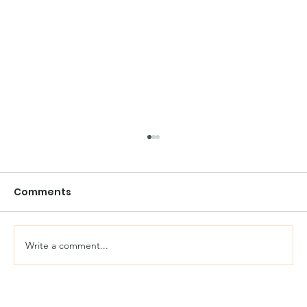
Comments
Write a comment...
Reasons To Use Reclaimed Bricks In